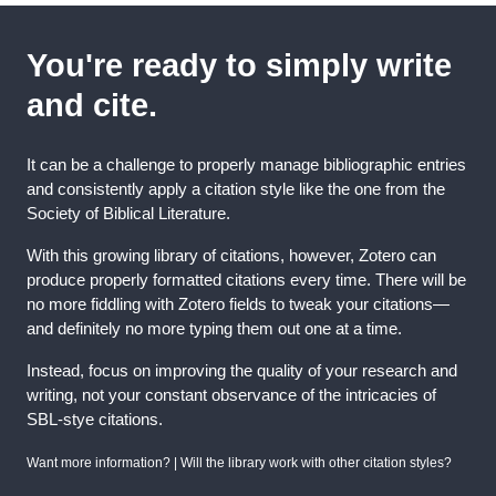
You're ready to simply write
and cite.
It can be a challenge to properly manage bibliographic entries
and consistently apply a citation style like the one from the
Society of Biblical Literature.
With this growing library of citations, however, Zotero can
produce properly formatted citations every time. There will be
no more fiddling with Zotero fields to tweak your citations—
and definitely no more typing them out one at a time.
Instead, focus on improving the quality of your research and
writing, not your constant observance of the intricacies of
SBL-stye citations.
Want more information? | Will the library work with other citation styles?